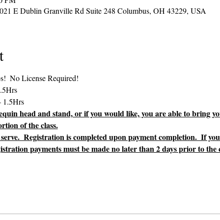
2021 E Dublin Granville Rd Suite 248 Columbus, OH 43229, USA
t
uin head and stand, or if you would like, you are able to bring yo
tion of the class.
st serve.  Registration is completed upon payment completion.  If yo
gistration payments must be made no later than 2 days prior to the cl