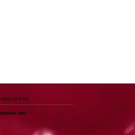
NING HOURS
intment only