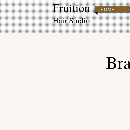
Fruition
HOME
Hair Studio
Bra