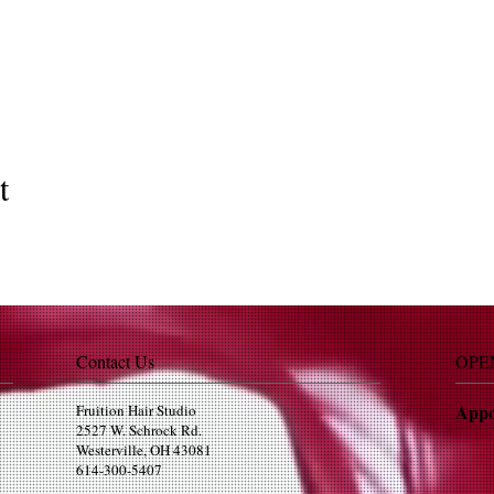
t
Contact Us
OPE
Appo
Fruition Hair Studio
2527 W. Schrock Rd.
Westerville, OH 43081
614-300-5407