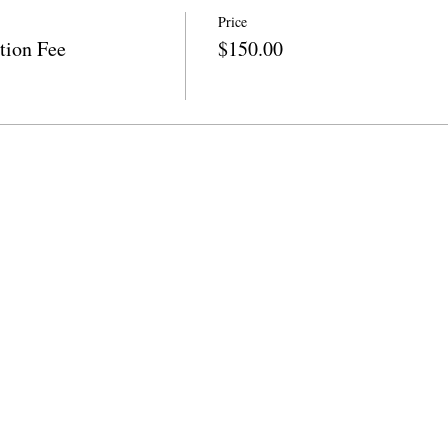
Price
tion Fee
$150.00