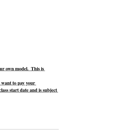
ur own model.  This is 
u want to pay your 
ass start date and is subject 