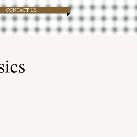
CONTACT US
sics