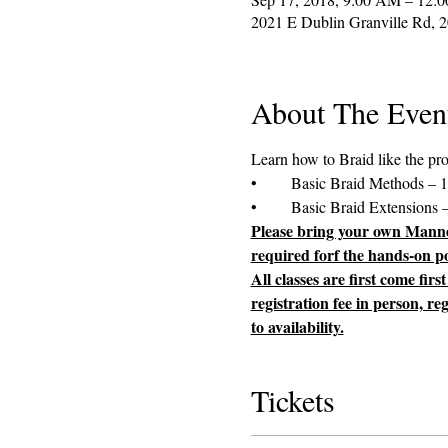
2021 E Dublin Granville Rd, 
About The Even
Please bring your own Manneq
required forf the hands-on por
All classes are first come fir
registration fee in person, re
to availability.
Tickets