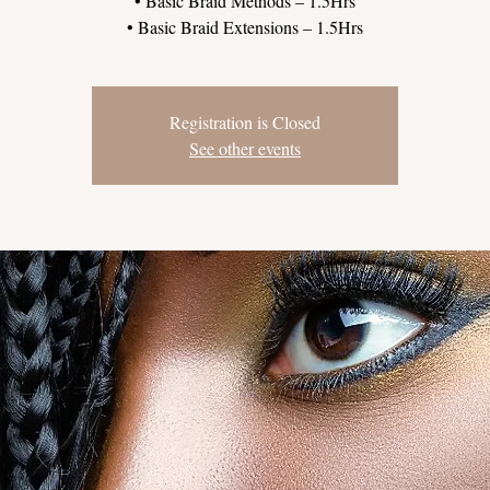
• Basic Braid Methods – 1.5Hrs
Registration is Closed
See other events