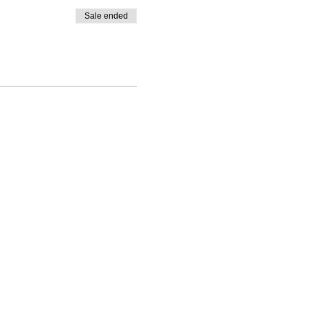
Sale ended