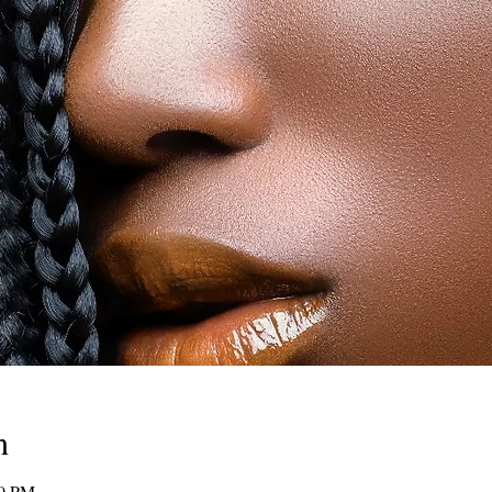
n
00 PM