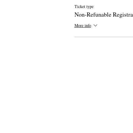
Ticket type
Non-Refunable Registra
More info