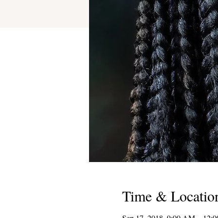
Time & Locatio
Sep 17, 2018, 9:00 AM – 12: