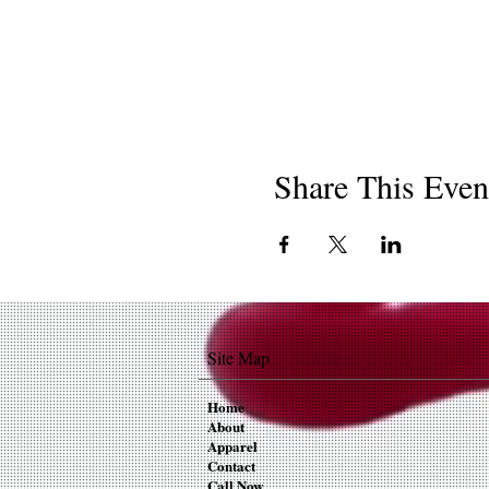
Share This Even
Site Map
Home
About
Apparel
Contact
Call Now