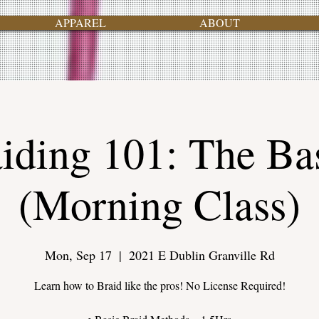
APPAREL
ABOUT
iding 101: The Ba
(Morning Class)
Mon, Sep 17
  |  
2021 E Dublin Granville Rd
Learn how to Braid like the pros! No License Required!