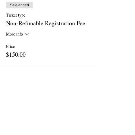
Sale ended
Ticket type
Non-Refunable Registration Fee
More info
Price
$150.00
Share This Event
Site Map