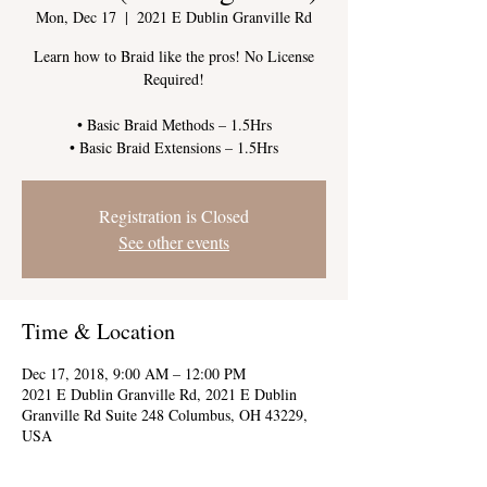
Mon, Dec 17
  |  
2021 E Dublin Granville Rd
Learn how to Braid like the pros! No License
Required!
• Basic Braid Methods – 1.5Hrs
Registration is Closed
See other events
Time & Location
Dec 17, 2018, 9:00 AM – 12:00 PM
2021 E Dublin Granville Rd, 2021 E Dublin
Granville Rd Suite 248 Columbus, OH 43229,
USA