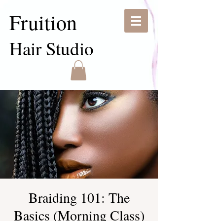
Fruition
Hair Studio
Braiding 101: The
Basics (Morning Class)