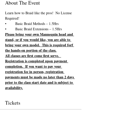
About The Event
Learn how to Braid like the pros!  No License 
Please bring your own Mannequin head and 
stand, or if you would like, you are able to 
bring your own model.  This is required forf 
the hands-on portion of the class.
All classes are first come first serve.  
Registration is completed upon payment 
completion.  If you want to pay your 
registration fee in person, registration 
payments must be made no later than 2 days 
prior to the class start date and is subject to 
availability.
Tickets