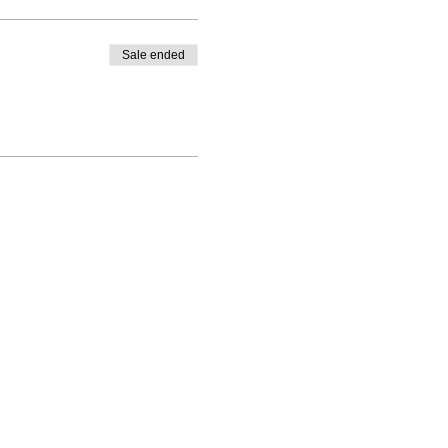
Sale ended