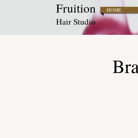
Fruition
HOME
Hair Studio
Bra