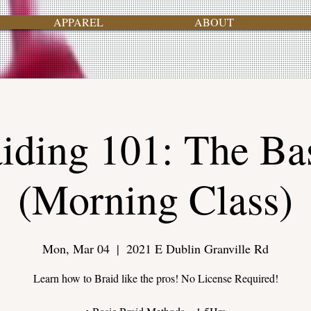
APPAREL
ABOUT
iding 101: The Ba
(Morning Class)
Mon, Mar 04
  |  
2021 E Dublin Granville Rd
Learn how to Braid like the pros! No License Required!