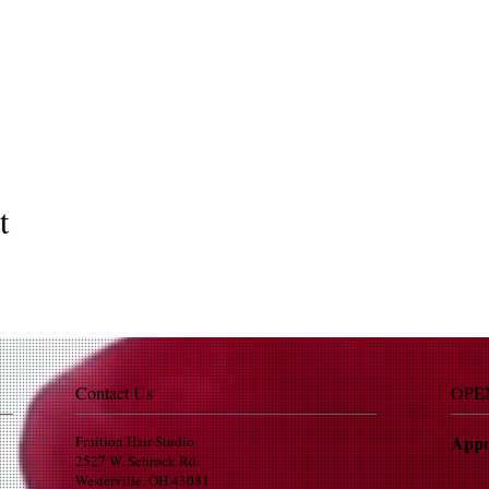
t
Contact Us
OPE
Appo
Fruition Hair Studio
2527 W. Schrock Rd.
Westerville, OH 43081