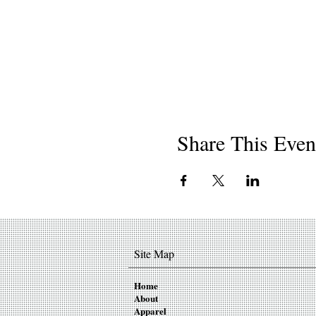
Share This Even
Site Map
Home
About
Apparel