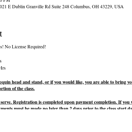
2021 E Dublin Granville Rd Suite 248 Columbus, OH 43229, USA
t
os! No License Required!
s
Hrs
uin head and stand, or if you would like, you are able to bring yo
tion of the class.
rst serve. Registration is completed upon payment completion. If you
yments must be made no later than 2 days prior to the class start da