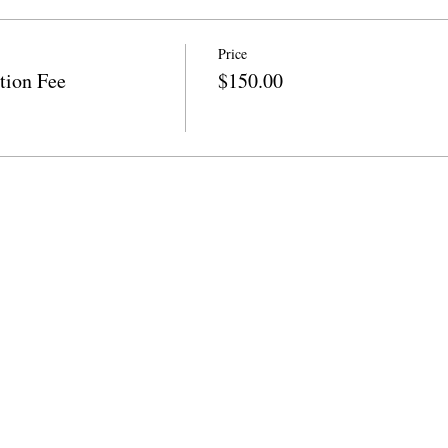
Price
tion Fee
$150.00