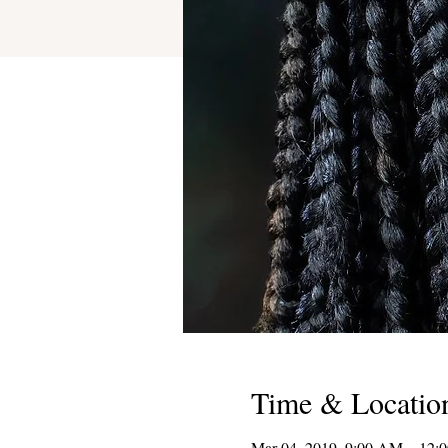
Time & Locatio
Mar 04, 2019, 9:00 AM – 12: