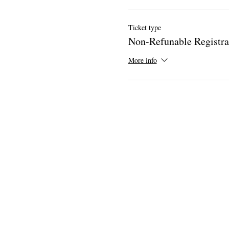
Ticket type
Non-Refunable Registra
More info