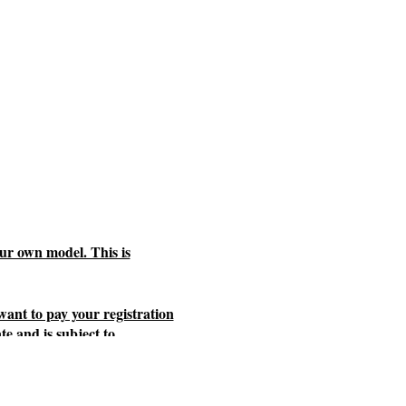
ur own model. This is
 want to pay your registration
te and is subject to