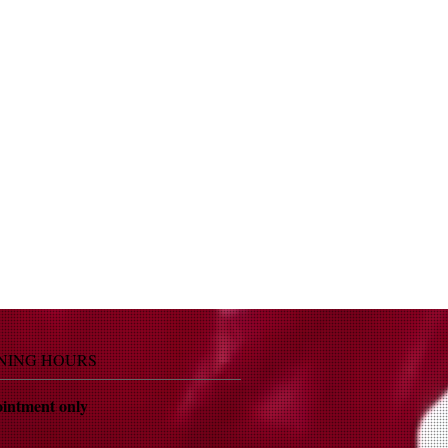
NING HOURS
intment only