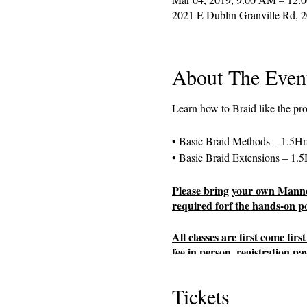
2021 E Dublin Granville Rd, 
About The Even
Learn how to Braid like the pr
• Basic Braid Methods – 1.5Hr
• Basic Braid Extensions – 1.5
Please bring your own Manneq
required forf the hands-on por
All classes are first come fi
fee in person, registration pa
availability.
Tickets