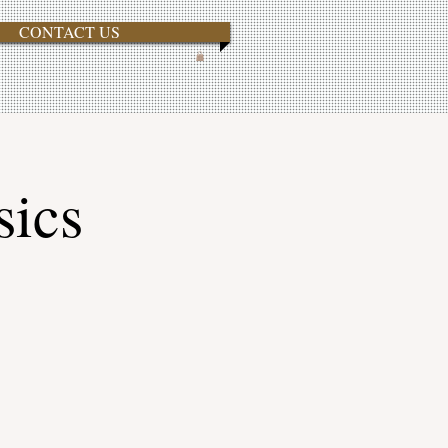
CONTACT US
sics