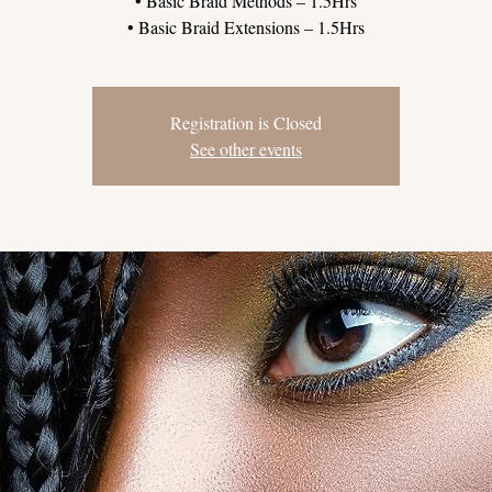
• Basic Braid Methods – 1.5Hrs
Registration is Closed
See other events