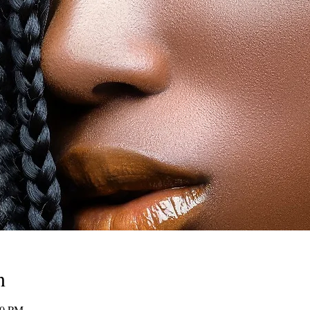
n
00 PM