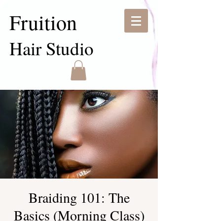
Fruition
Hair Studio
Braiding 101: The
Basics (Morning Class)