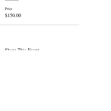
Price
$150.00
Share This Event
Site Map
Home
About
Apparel
Contact
Call Now