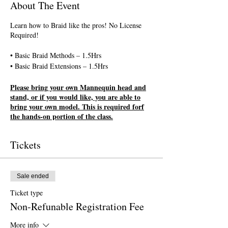
About The Event
Learn how to Braid like the pros! No License
Required!
• Basic Braid Methods – 1.5Hrs
• Basic Braid Extensions – 1.5Hrs
Please bring your own Mannequin head and
stand, or if you would like, you are able to
bring your own model. This is required forf
the hands-on portion of the class.
All classes are first come first serve.
Tickets
Registration is completed upon payment
completion. If you want to pay your
registration fee in person, registration
payments must be made no later than 2 days
Sale ended
prior to the class start date and is subject to
Ticket type
availability.
Non-Refunable Registration Fee
More info