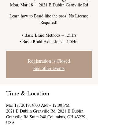
Mon, Mar 18
  |  
2021 E Dublin Granville Rd
Learn how to Braid like the pros! No License
Required!
• Basic Braid Methods – 1.5Hrs
Registration is Closed
See other events
Time & Location
Mar 18, 2019, 9:00 AM – 12:00 PM
2021 E Dublin Granville Rd, 2021 E Dublin
Granville Rd Suite 248 Columbus, OH 43229,
USA