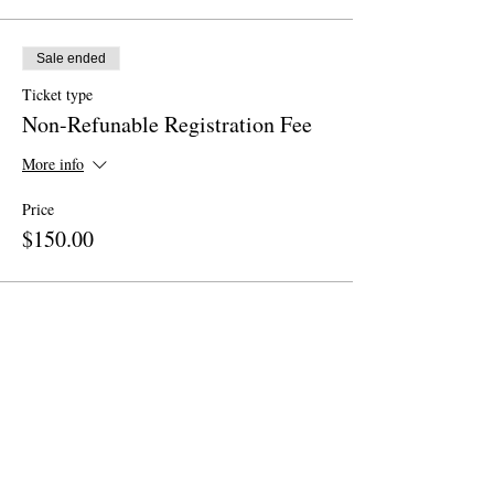
Sale ended
Ticket type
Non-Refunable Registration Fee
More info
Price
$150.00
Share This Event