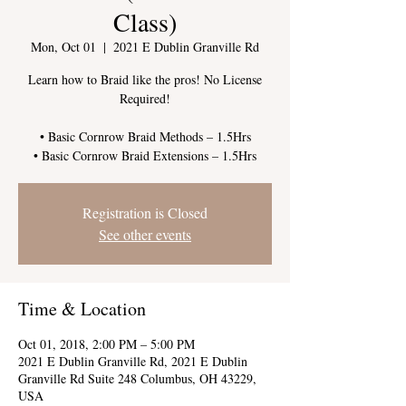
Class)
Mon, Oct 01
  |  
2021 E Dublin Granville Rd
Learn how to Braid like the pros! No License
Required!
• Basic Cornrow Braid Methods – 1.5Hrs
Registration is Closed
See other events
Time & Location
Oct 01, 2018, 2:00 PM – 5:00 PM
2021 E Dublin Granville Rd, 2021 E Dublin
Granville Rd Suite 248 Columbus, OH 43229,
USA