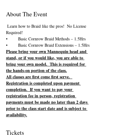
About The Event
 Learn how to Braid like the pros!  No License 
Please bring your own Mannequin head and 
stand, or if you would like, you are able to 
bring your own model.  This is required for 
the hands-on portion of the class.
All classes are first come first serve.  
Registration is completed upon payment 
completion.  If you want to pay your 
registration fee in person, registration 
payments must be made no later than 2 days 
prior to the class start date and is subject to 
availability.
Tickets