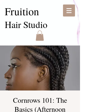
Fruition
Hair Studio
Cornrows 101: The
Basics (Afternoon