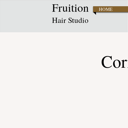
Fruition
HOME
Hair Studio
Cor