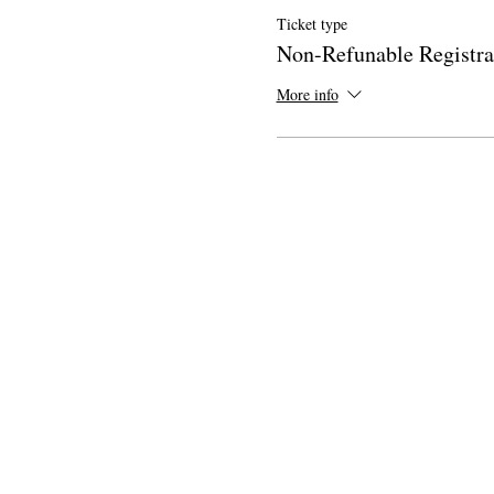
Ticket type
Non-Refunable Registra
More info