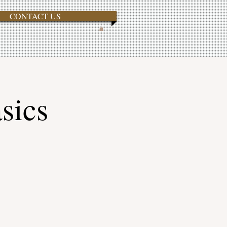
CONTACT US
sics