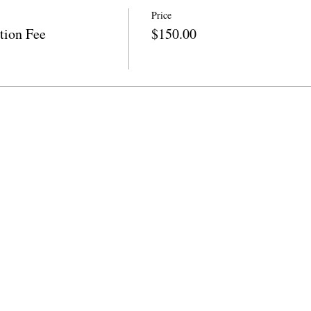
Price
tion Fee
$150.00