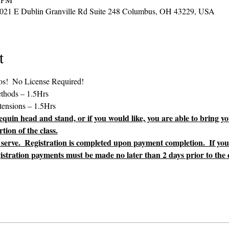
2021 E Dublin Granville Rd Suite 248 Columbus, OH 43229, USA
t
uin head and stand, or if you would like, you are able to bring yo
tion of the class.
st serve.  Registration is completed upon payment completion.  If yo
gistration payments must be made no later than 2 days prior to the cl