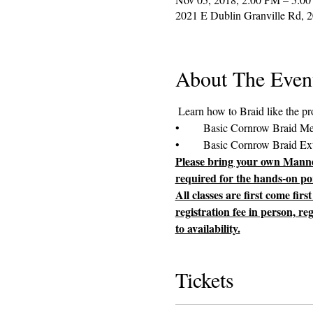
2021 E Dublin Granville Rd, 
About The Even
Please bring your own Manneq
required for the hands-on por
All classes are first come fir
registration fee in person, re
to availability.
Tickets