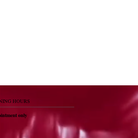
NING HOURS
intment only