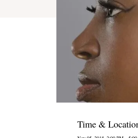
Time & Locatio
Nov 05, 2018, 2:00 PM – 5:0