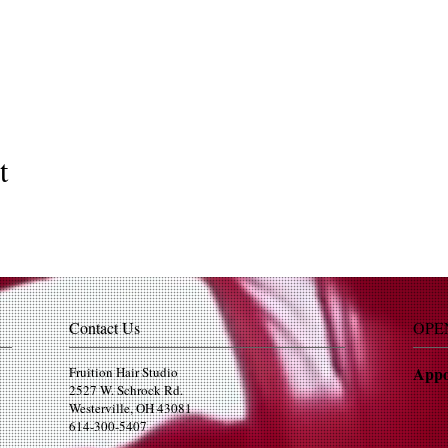
t
Contact Us
OPE
Appo
Fruition Hair Studio
2527 W. Schrock Rd.
Westerville, OH 43081
614-300-5407