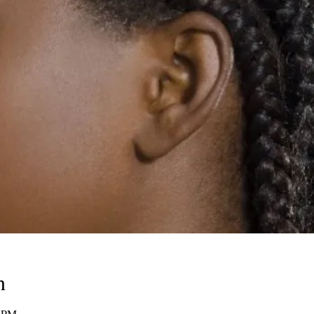
n
0 PM