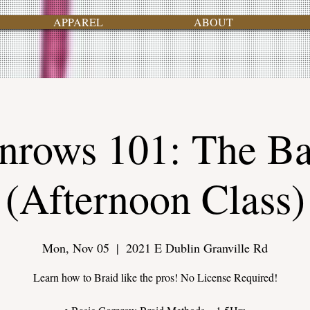
APPAREL
ABOUT
nrows 101: The Ba
(Afternoon Class)
Mon, Nov 05
  |  
2021 E Dublin Granville Rd
Learn how to Braid like the pros! No License Required!