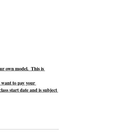
ur own model.  This is 
u want to pay your 
ass start date and is subject 