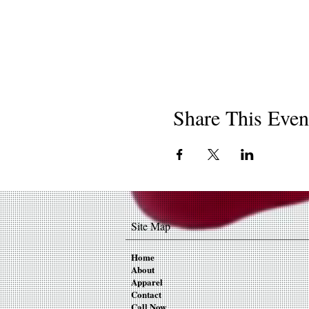
Share This Even
Site Map
Home
About
Apparel
Contact
Call Now