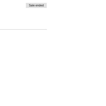
Sale ended