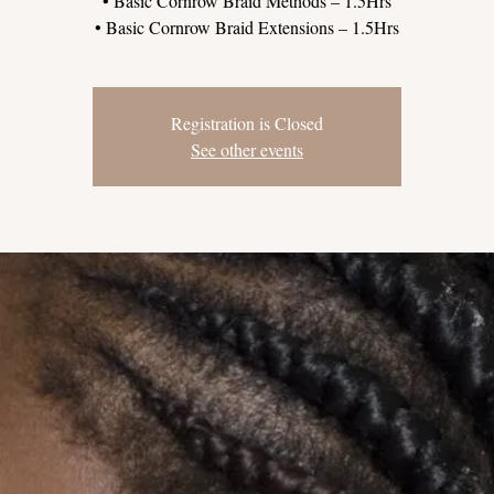
• Basic Cornrow Braid Methods – 1.5Hrs
Registration is Closed
See other events