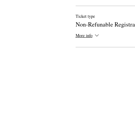
Ticket type
Non-Refunable Registra
More info