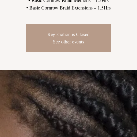
• Basic Cornrow Braid Methods – 1.5Hrs
Registration is Closed
See other events