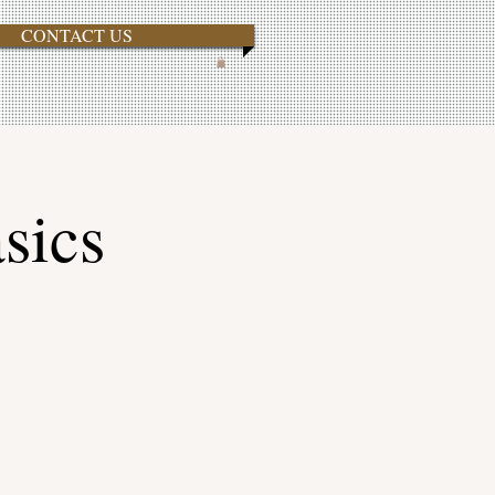
CONTACT US
sics