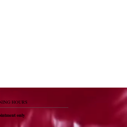
NING HOURS
intment only