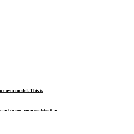
ur own model. This is
 want to pay your registration
te and is subject to