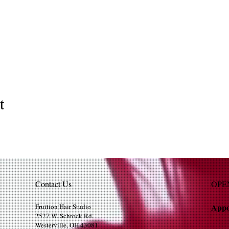
t
Contact Us
OPE
Appo
Fruition Hair Studio
2527 W. Schrock Rd.
Westerville, OH 43081