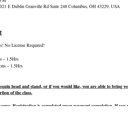
2021 E Dublin Granville Rd Suite 248 Columbus, OH 43229, USA
t
os! No License Required!
s – 1.5Hrs
ons – 1.5Hrs
uin head and stand, or if you would like, you are able to bring yo
tion of the class.
rst serve. Registration is completed upon payment completion. If you
yments must be made no later than 2 days prior to the class start da