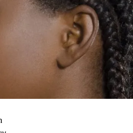
n
 PM