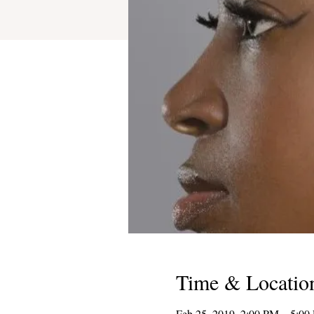
Time & Locatio
Feb 25, 2019, 2:00 PM – 5:00