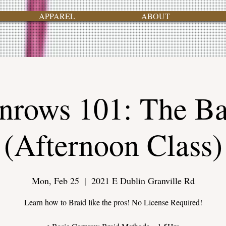
APPAREL
ABOUT
nrows 101: The Ba
(Afternoon Class)
Mon, Feb 25
  |  
2021 E Dublin Granville Rd
Learn how to Braid like the pros! No License Required!