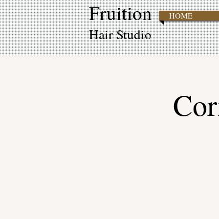
Fruition
HOME
Hair Studio
Cor