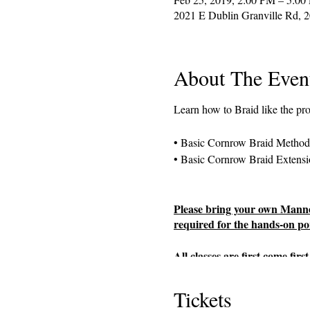
2021 E Dublin Granville Rd, 
About The Even
Learn how to Braid like the pr
• Basic Cornrow Braid Method
• Basic Cornrow Braid Extensi
Please bring your own Manneq
required for the hands-on por
All classes are first come fi
fee in person, registration pa
availability.
Tickets