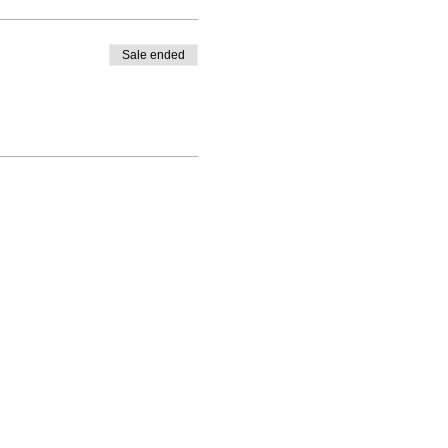
Sale ended