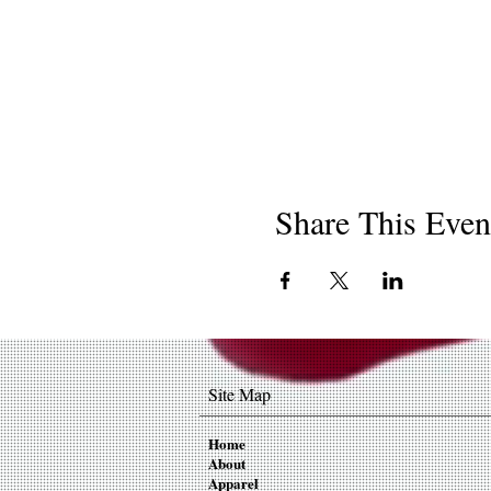
Share This Even
Site Map
Home
About
Apparel