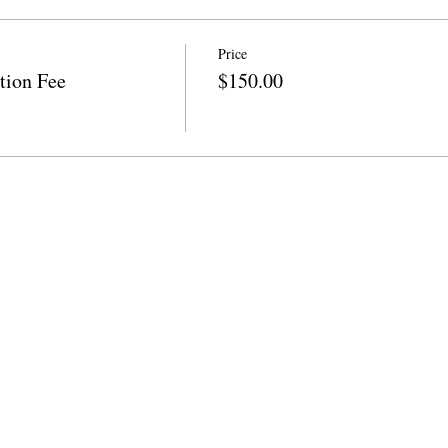
Price
tion Fee
$150.00