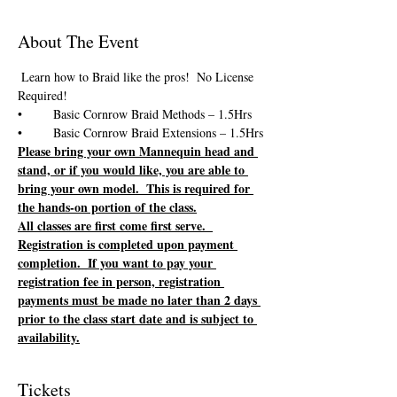
About The Event
 Learn how to Braid like the pros!  No License 
Please bring your own Mannequin head and 
stand, or if you would like, you are able to 
bring your own model.  This is required for 
the hands-on portion of the class.
All classes are first come first serve.  
Registration is completed upon payment 
completion.  If you want to pay your 
registration fee in person, registration 
payments must be made no later than 2 days 
prior to the class start date and is subject to 
availability.
Tickets