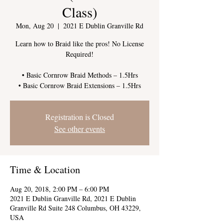
Class)
Mon, Aug 20
  |  
2021 E Dublin Granville Rd
Learn how to Braid like the pros! No License
Required!
• Basic Cornrow Braid Methods – 1.5Hrs
Registration is Closed
See other events
Time & Location
Aug 20, 2018, 2:00 PM – 6:00 PM
2021 E Dublin Granville Rd, 2021 E Dublin
Granville Rd Suite 248 Columbus, OH 43229,
USA