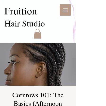
Fruition
Hair Studio
Cornrows 101: The
Basics (Afternoon