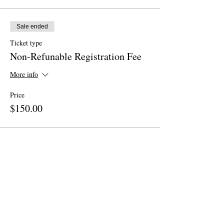
Sale ended
Ticket type
Non-Refunable Registration Fee
More info
Price
$150.00
Share This Event