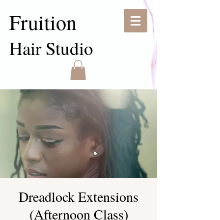
Fruition
Hair Studio
Dreadlock Extensions
(Afternoon Class)