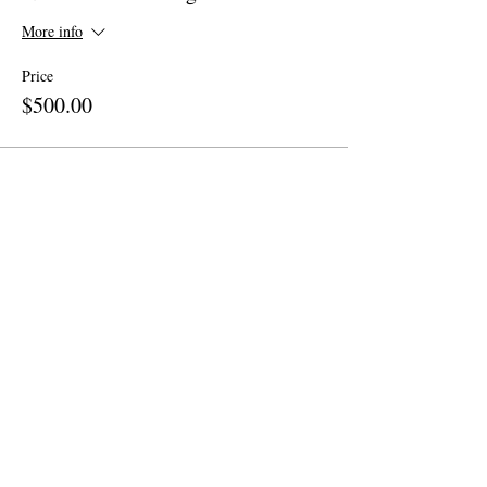
More info
Price
$500.00
Share This Event
Site Map
Home
About
Apparel
Contact
Call Now