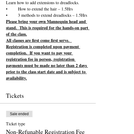
Please bring your own Mannequin head and 
stand.  This is required for the hands-on part 
of the class.
All classes are first come first serve.  
Registration is completed upon payment 
completion.  If you want to pay your 
registration fee in person, registration 
payments must be made no later than 2 days 
prior to the class start date and is subject to 
availability.
Tickets
Sale ended
Ticket type
Non-Refunable Registration Fee