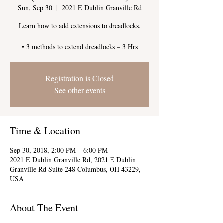
Sun, Sep 30
  |  
2021 E Dublin Granville Rd
Learn how to add extensions to dreadlocks.
Registration is Closed
See other events
Time & Location
Sep 30, 2018, 2:00 PM – 6:00 PM
2021 E Dublin Granville Rd, 2021 E Dublin
Granville Rd Suite 248 Columbus, OH 43229,
USA
About The Event