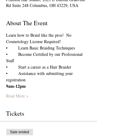
Rd Suite 248 Columbus, OH 43229, USA
About The Event
Learn how to Braid like the pros!  No 
Cosmetology License Required!
•	Become Certified by our Professional 
•	Assistance with submitting your 
registration
9am-12pm
Read More >
Tickets
Sale ended