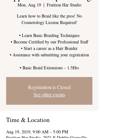
Mon, Aug 19
  |  
Fruition Har Studio
Learn how to Braid like the pros! No
Cosmetology License Required!
• Learn Basic Braiding Techniques
• Become Certified by our Professional Staff
• Start a career as a Hair Braider
• Assistance with submitting your registration
Registration is Closed
See other events
Time & Location
Aug 19, 2019, 9:00 AM – 5:00 PM
Fruition Har Studio, 2021 E Dublin Granville