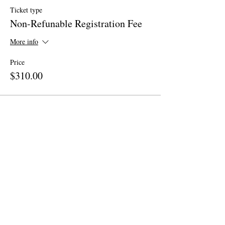
Ticket type
Non-Refunable Registration Fee
More info
Price
$310.00
Share This Event
Site Map
Home
About