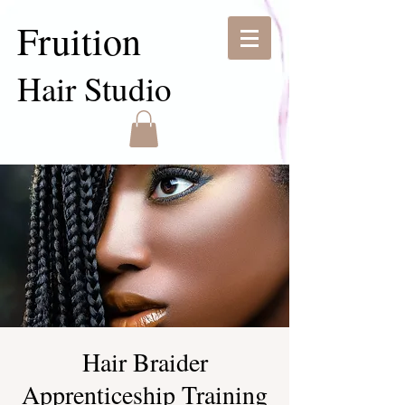
Fruition
Hair Studio
Hair Braider
Apprenticeship Training