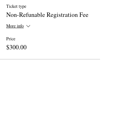
Ticket type
Non-Refunable Registration Fee
More info
Price
$300.00
Share This Event
Site Map
Home
About