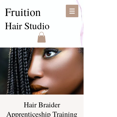
Fruition
Hair Studio
Hair Braider
Apprenticeship Training