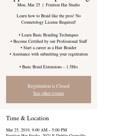
Mon, Mar 25
  |  
Fruition Har Studio
Learn how to Braid like the pros! No
Cosmetology License Required!
• Learn Basic Braiding Techniques
• Become Certified by our Professional Staff
• Start a career as a Hair Braider
• Assistance with submitting your registration
Registration is Closed
See other events
Time & Location
Mar 25, 2019, 9:00 AM – 5:00 PM
Fruition Har Studio, 2021 E Dublin Granville