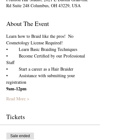
Rd Suite 248 Columbus, OH 43229, USA
About The Event
Learn how to Braid like the pros!  No 
Cosmetology License Required!
•	Become Certified by our Professional 
•	Assistance with submitting your 
registration
9am-12pm
Read More >
Tickets
Sale ended