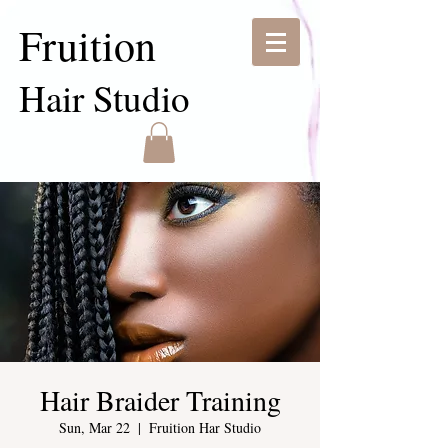
Fruition
Hair Studio
Hair Braider Training
Sun, Mar 22
  |  
Fruition Har Studio