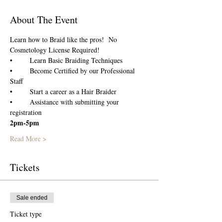
About The Event
Learn how to Braid like the pros!  No 
Cosmetology License Required!
•	Learn Basic Braiding Techniques
•	Become Certified by our Professional 
Staff
•	Start a career as a Hair Braider 
•	Assistance with submitting your 
registration
2pm-5pm
Read More >
Tickets
Sale ended
Ticket type