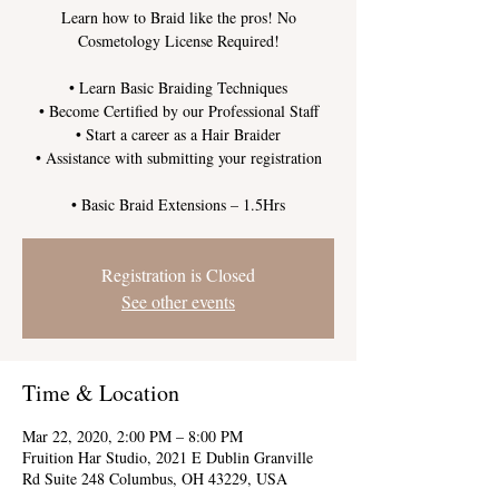
Learn how to Braid like the pros! No
Cosmetology License Required!
• Learn Basic Braiding Techniques
• Become Certified by our Professional Staff
• Start a career as a Hair Braider
• Assistance with submitting your registration
Registration is Closed
See other events
Time & Location
Mar 22, 2020, 2:00 PM – 8:00 PM
Fruition Har Studio, 2021 E Dublin Granville
Rd Suite 248 Columbus, OH 43229, USA