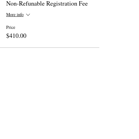
Non-Refunable Registration Fee
More info
Price
$410.00
Share This Event
Site Map
Home
About
Apparel
Contact