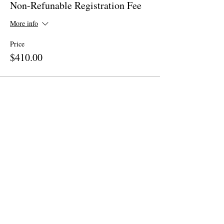
Non-Refunable Registration Fee
More info
Price
$410.00
Share This Event
Site Map
Home
About
Apparel
Contact