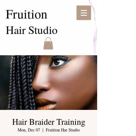
Fruition
Hair Studio
Hair Braider Training
Mon, Dec 07
  |  
Fruition Har Studio