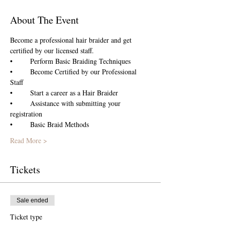
About The Event
Become a professional hair braider and get 
certified by our licensed staff.
•	Perform Basic Braiding Techniques
•	Become Certified by our Professional 
Staff
•	Start a career as a Hair Braider 
•	Assistance with submitting your 
registration
•	Basic Braid Methods 
Read More >
Tickets
Sale ended
Ticket type