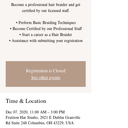
Become a professional hair braider and get
certified by our licensed staff.
• Perform Basic Braiding Techniques
• Become Certified by our Professional Staff
• Start a career as a Hair Braider
• Assistance with submitting your registration
Registration is Closed
See other events
Time & Location
Dec 07, 2020, 11:00 AM – 3:00 PM
Fruition Har Studio, 2021 E Dublin Granville
Rd Suite 248 Columbus, OH 43229, USA