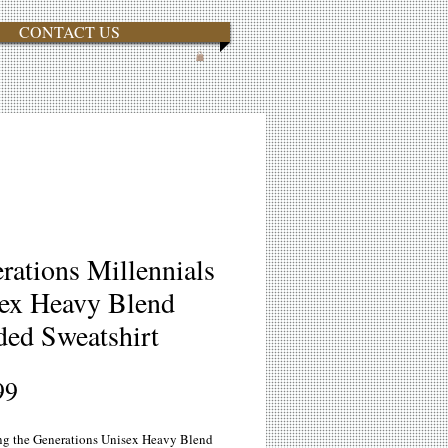
CONTACT US
rations Millennials
ex Heavy Blend
ed Sweatshirt
Price
99
ng the Generations Unisex Heavy Blend 