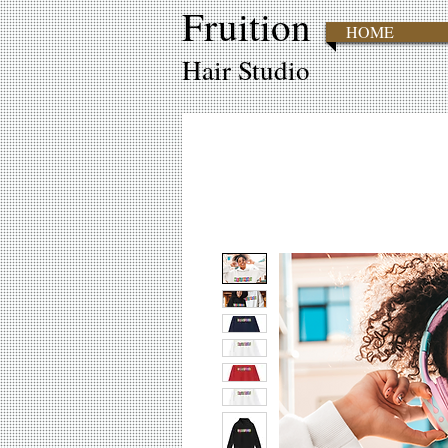
Fruition
HOME
Hair Studio