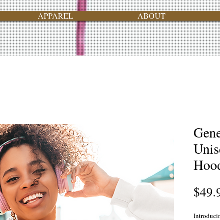
APPAREL
ABOUT
Gene
Unis
Hood
$49.
Introduci